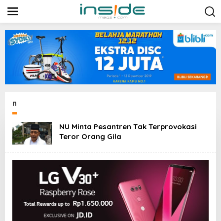
L
e
w
a
t
i
k
e
k
o
n
t
n
e
n
NU Minta Pesantren Tak Terprovokasi
Teror Orang Gila