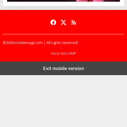
©2026 insidemagz.com | All rights reserved
Versi Non AMP
Exit mobile version