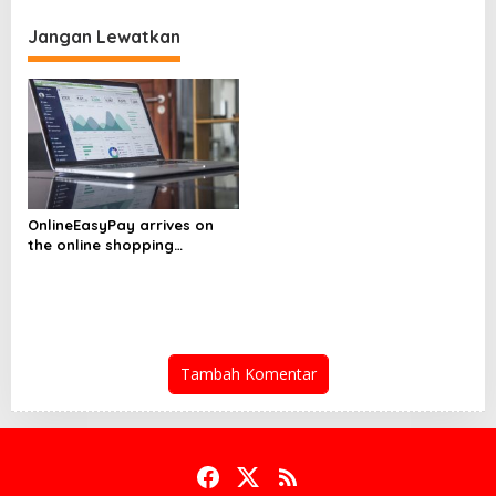
i
e
Jangan Lewatkan
s
g
a
s
i
p
o
OnlineEasyPay arrives on
s
the online shopping
platform ShopOnline.com
Tambah Komentar