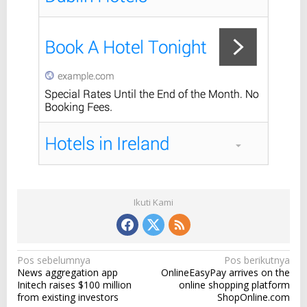
t
o
t
h
e
i
n
d
u
s
t
r
y
'
s
b
Ikuti Kami
i
g
g
e
s
N
Pos sebelumnya
Pos berikutnya
t
News aggregation app
OnlineEasyPay arrives on the
a
n
Initech raises $100 million
online shopping platform
a
v
from existing investors
ShopOnline.com
m