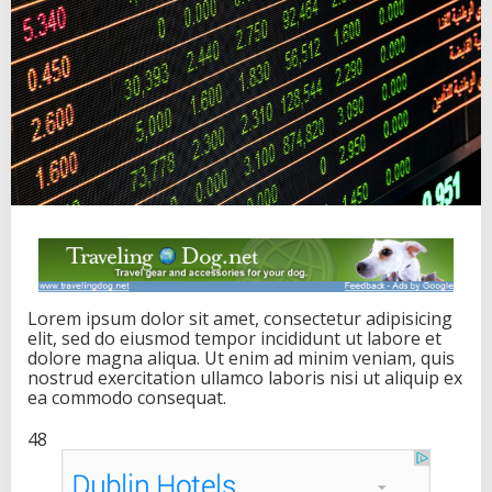
i
n
v
e
s
t
o
r
s
s
e
e
k
a
l
t
Lorem ipsum dolor sit amet, consectetur adipisicing
e
elit, sed do eiusmod tempor incididunt ut labore et
r
dolore magna aliqua. Ut enim ad minim veniam, quis
n
nostrud exercitation ullamco laboris nisi ut aliquip ex
a
ea commodo consequat.
t
i
48
v
e
s