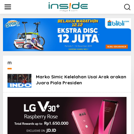
L
e
w
a
t
i
k
e
k
o
n
t
m
e
n
Marko Simic Kelelahan Usai Arak arakan
Juara Piala Presiden