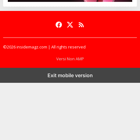
©2026 insidemagz.com | All rights reserved
Versi Non AMP
Exit mobile version