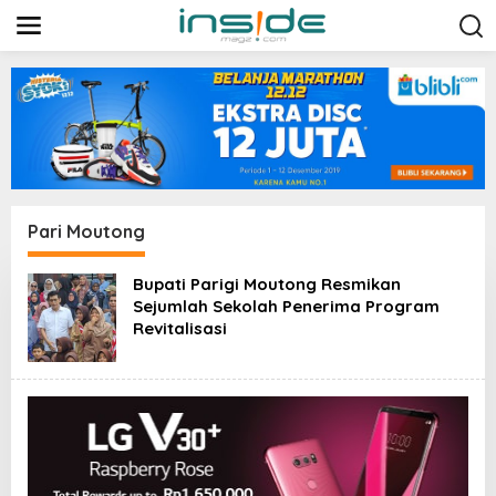
L
e
w
a
t
i
k
e
k
o
n
t
Pari Moutong
e
n
Bupati Parigi Moutong Resmikan
Sejumlah Sekolah Penerima Program
Revitalisasi