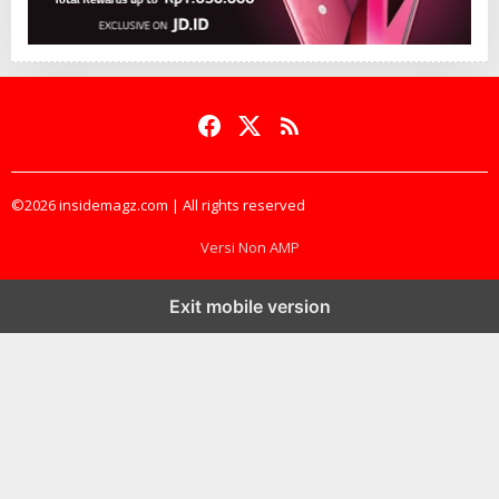
©2026 insidemagz.com | All rights reserved
Versi Non AMP
Exit mobile version